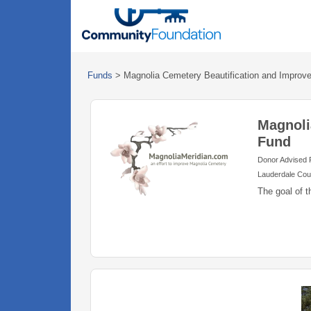
Funds
>
Magnolia Cemetery Beautification and Impro
Magnoli
Fund
Donor Advised
Lauderdale Cou
The goal of t