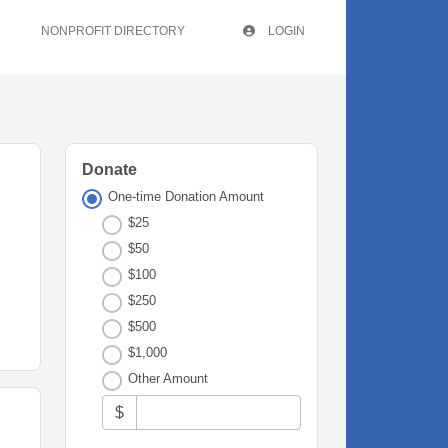
NONPROFIT DIRECTORY
LOGIN
Donate
One-time Donation Amount
$25
$50
$100
$250
$500
$1,000
Other Amount
$