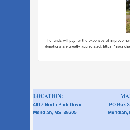
The funds will pay for the expenses of improvement
donations are greatly appreciated. https://magnoli
LOCATION: MAIL
4817 North Park Drive P
Meridian, MS 39305 Meridi