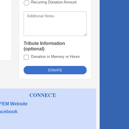
Recurring Donation Amount
Additional Notes
Tribute Information
(optional)
Donation in Memory or Honor
 CONNECT:
FEM Website
acebook