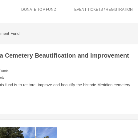
DONATE TO A FUND
EVENT TICKETS / REGISTRATION
vement Fund
a Cemetery Beautification and Improvement
 Funds
nty
his fund is to restore, improve and beautify the historic Meridian cemetery.