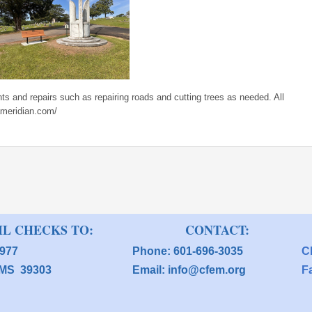
s and repairs such as repairing roads and cutting trees as needed. All
ameridian.com/
 CHECKS TO: CONTACT:
O Box 3977 Phone: 601-696-3035
C
an, MS 39303 Email: info@cfem.org
F